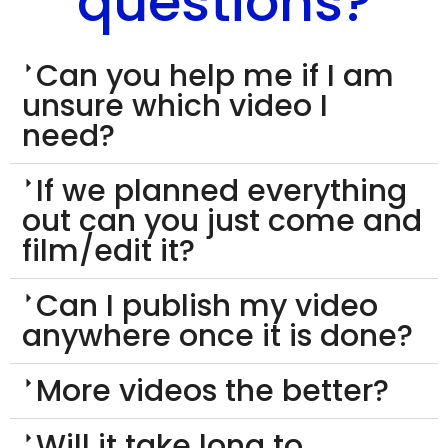
questions?
Can you help me if I am
unsure which video I
need?
If we planned everything
out can you just come and
film/edit it?
Can I publish my video
anywhere once it is done?
More videos the better?
Will it take long to