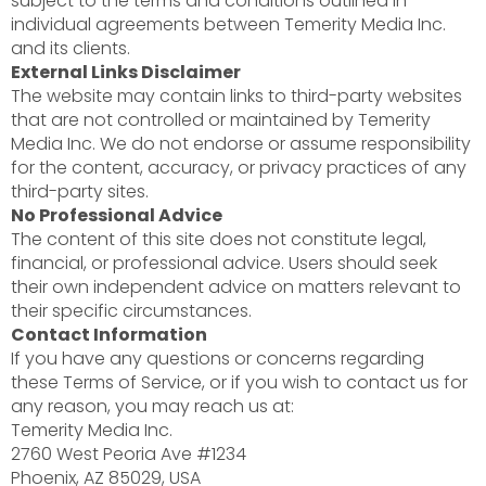
subject to the terms and conditions outlined in
individual agreements between Temerity Media Inc.
and its clients.
External Links Disclaimer
The website may contain links to third-party websites
that are not controlled or maintained by Temerity
Media Inc. We do not endorse or assume responsibility
for the content, accuracy, or privacy practices of any
third-party sites.
No Professional Advice
The content of this site does not constitute legal,
financial, or professional advice. Users should seek
their own independent advice on matters relevant to
their specific circumstances.
Contact Information
If you have any questions or concerns regarding
these Terms of Service, or if you wish to contact us for
any reason, you may reach us at:
Temerity Media Inc.
2760 West Peoria Ave #1234
Phoenix, AZ 85029, USA