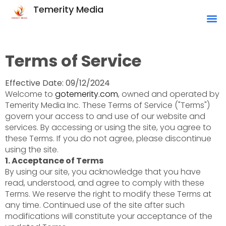
Temerity Media
Terms of Service
Effective Date: 09/12/2024
Welcome to
gotemerity.com
, owned and operated by
Temerity Media Inc. These Terms of Service ("Terms")
govern your access to and use of our website and
services. By accessing or using the site, you agree to
these Terms. If you do not agree, please discontinue
using the site.
1. Acceptance of Terms
By using our site, you acknowledge that you have
read, understood, and agree to comply with these
Terms. We reserve the right to modify these Terms at
any time. Continued use of the site after such
modifications will constitute your acceptance of the