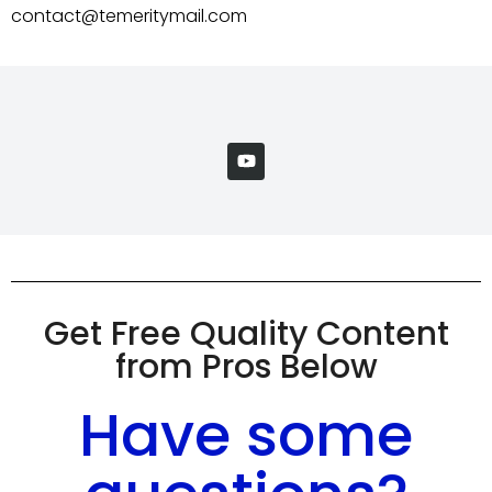
contact@temeritymail.com
Get Free Quality Content
from Pros Below
Have some