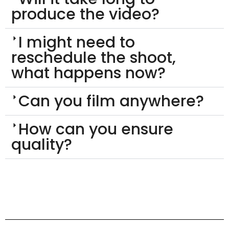
produce the video?
I might need to
reschedule the shoot,
what happens now?
Can you film anywhere?
How can you ensure
quality?