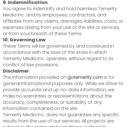
9. Indemnification
You agree to indemnify and hold harmless Temerity
Media Inc. and its employees, contractors, and
affiliates from any claims, damages, liabilities, costs, or
expenses arising from your use of the site or services,
or from your breach of these Terms.
10. Governing Law
These Terms will be governed by and construed in
accordance with the laws of the state in which
Temerity Media Inc. operates, without regard to its
conflict of law provisions.
Disclaimer
The information provided on
gotemerity.com
is for
general informational purposes only. While we strive to
provide accurate and up-to-date information, we
make no warranties or representations about the
accuracy, completeness, or suitability of any
information contained on the site.
Temerity Media Inc. does not guarantee any specific
results from the use of our services. All projects are