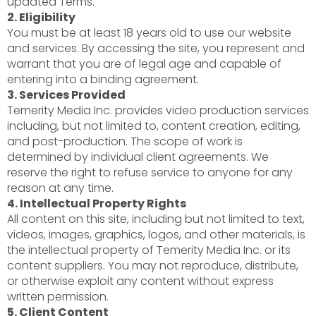
updated Terms.
2. Eligibility
You must be at least 18 years old to use our website
and services. By accessing the site, you represent and
warrant that you are of legal age and capable of
entering into a binding agreement.
3. Services Provided
Temerity Media Inc. provides video production services
including, but not limited to, content creation, editing,
and post-production. The scope of work is
determined by individual client agreements. We
reserve the right to refuse service to anyone for any
reason at any time.
4. Intellectual Property Rights
All content on this site, including but not limited to text,
videos, images, graphics, logos, and other materials, is
the intellectual property of Temerity Media Inc. or its
content suppliers. You may not reproduce, distribute,
or otherwise exploit any content without express
written permission.
5. Client Content