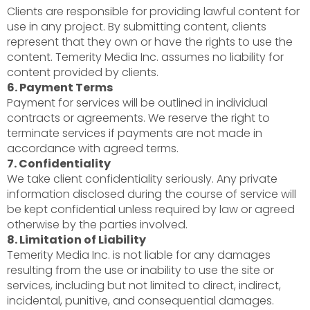
Clients are responsible for providing lawful content for
use in any project. By submitting content, clients
represent that they own or have the rights to use the
content. Temerity Media Inc. assumes no liability for
content provided by clients.
6. Payment Terms
Payment for services will be outlined in individual
contracts or agreements. We reserve the right to
terminate services if payments are not made in
accordance with agreed terms.
7. Confidentiality
We take client confidentiality seriously. Any private
information disclosed during the course of service will
be kept confidential unless required by law or agreed
otherwise by the parties involved.
8. Limitation of Liability
Temerity Media Inc. is not liable for any damages
resulting from the use or inability to use the site or
services, including but not limited to direct, indirect,
incidental, punitive, and consequential damages.