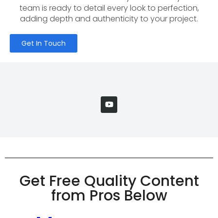
team is ready to detail every look to perfection,
adding depth and authenticity to your project.
Get In Touch
Get Free Quality Content
from Pros Below