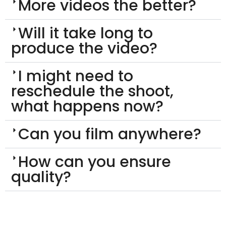
More videos the better?
Will it take long to
produce the video?
I might need to
reschedule the shoot,
what happens now?
Can you film anywhere?
How can you ensure
quality?