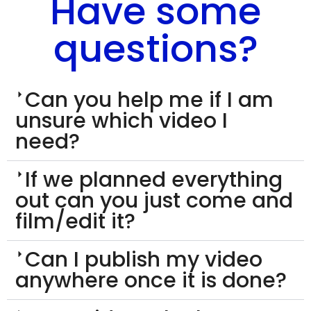
Have some
questions?
Can you help me if I am
unsure which video I
need?
If we planned everything
out can you just come and
film/edit it?
Can I publish my video
anywhere once it is done?