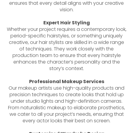
ensures that every detail aligns with your creative
vision.
Expert Hair Styling
Whether your project requires a contemporary look,
period-specific hairstyles, or something uniquely
creative, our hair stylists are skilled in a wide range
of techniques. They work closely with the
production team to ensure that every hairstyle
enhances the character’s personality and the
story’s context.
Professional Makeup Services
Our makeup artists use high-quality products and
precision techniques to create looks that hold up
under studio lights and high-definition cameras.
From naturalistic makeup to elaborate prosthetics,
we cater to all your project’s needs, ensuring that
every actor looks their best on screen.