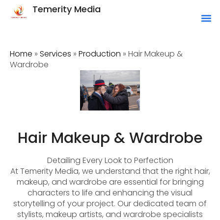
Temerity Media
Home
»
Services
»
Production
»
Hair Makeup &
Wardrobe
Hair Makeup & Wardrobe
Detailing Every Look to Perfection
At Temerity Media, we understand that the right hair,
makeup, and wardrobe are essential for bringing
characters to life and enhancing the visual
storytelling of your project. Our dedicated team of
stylists, makeup artists, and wardrobe specialists