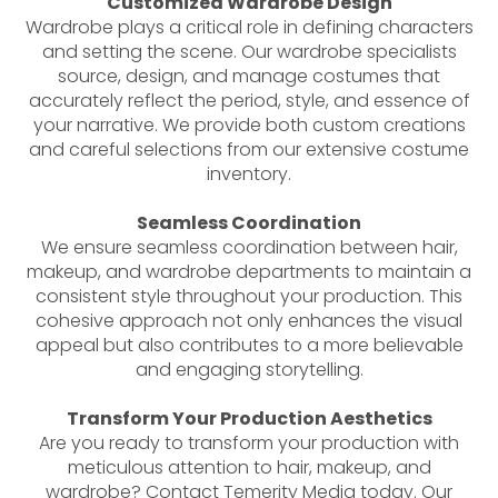
Customized Wardrobe Design
Wardrobe plays a critical role in defining characters
and setting the scene. Our wardrobe specialists
source, design, and manage costumes that
accurately reflect the period, style, and essence of
your narrative. We provide both custom creations
and careful selections from our extensive costume
inventory.
Seamless Coordination
We ensure seamless coordination between hair,
makeup, and wardrobe departments to maintain a
consistent style throughout your production. This
cohesive approach not only enhances the visual
appeal but also contributes to a more believable
and engaging storytelling.
Transform Your Production Aesthetics
Are you ready to transform your production with
meticulous attention to hair, makeup, and
wardrobe? Contact Temerity Media today. Our