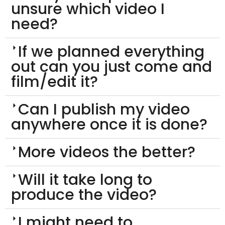
unsure which video I
need?
If we planned everything
out can you just come and
film/edit it?
Can I publish my video
anywhere once it is done?
More videos the better?
Will it take long to
produce the video?
I might need to