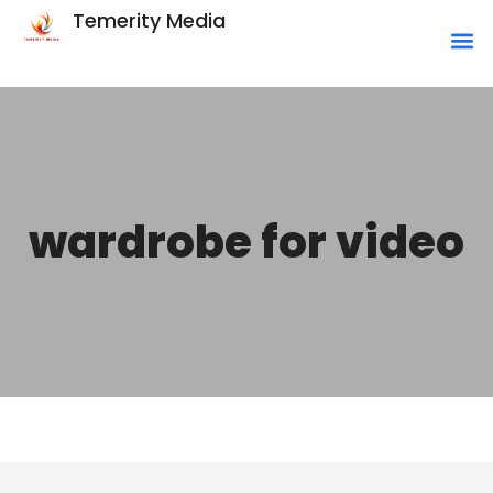
Temerity Media
wardrobe for video