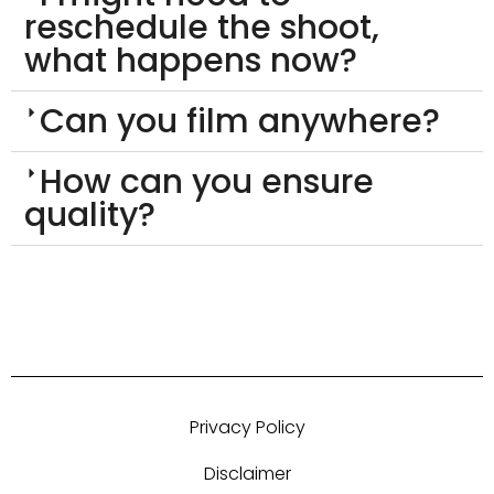
reschedule the shoot,
what happens now?
Can you film anywhere?
How can you ensure
quality?
Privacy Policy
Disclaimer