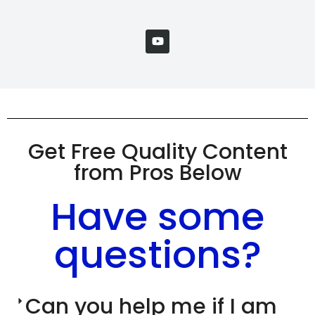
Get Free Quality Content
from Pros Below
Have some
questions?
Can you help me if I am