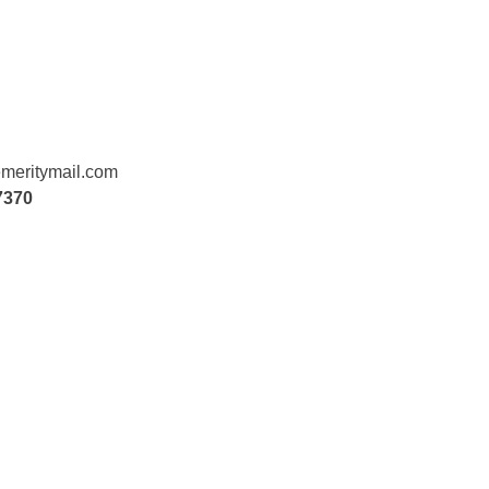
meritymail.com
7370