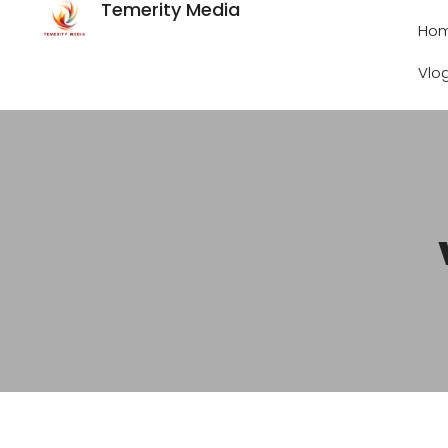
Temerity Media
Ho
Vlo