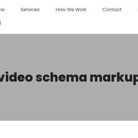
me
Services
How We Work
Contact
g
video schema marku