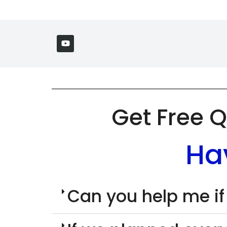
Get Free Q
Ha
Can you help me if