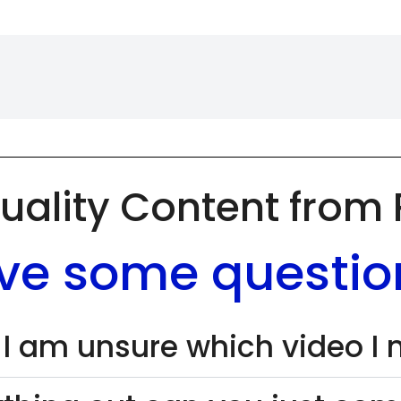
uality Content from
ve some questio
 I am unsure which video I