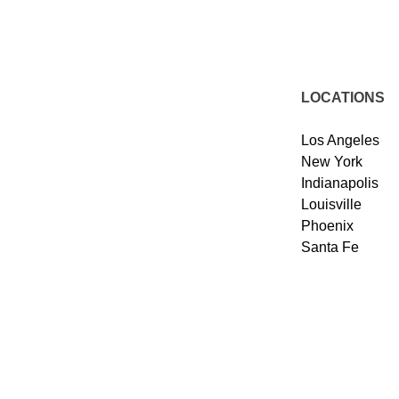
LOCATIONS
Los Angeles
New York
Indianapolis
Louisville
Phoenix
Santa Fe