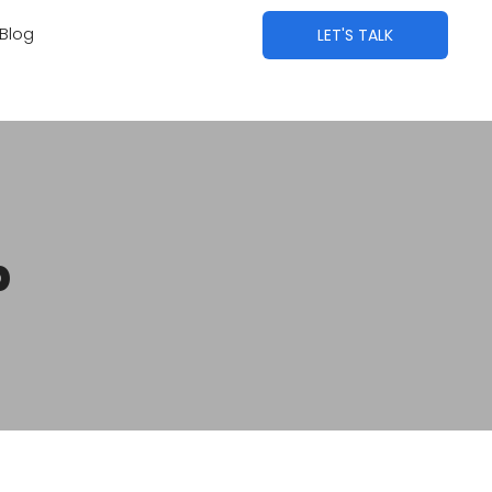
Blog
LET'S TALK
p