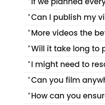
If we planned every
Can I publish my v
More videos the be
Will it take long t
I might need to re
Can you film anyw
How can you ensur