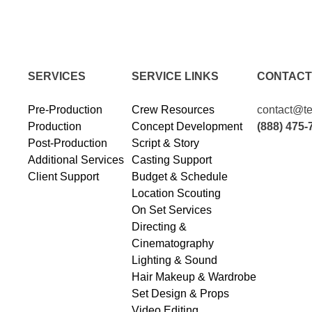
SERVICES
SERVICE LINKS
CONTACT
Pre-Production
Crew Resources
contact@te
Production
Concept Development
(888) 475-
Post-Production
Script & Story
Additional Services
Casting Support
Client Support
Budget & Schedule
Location Scouting
On Set Services
Directing &
Cinematography
Lighting & Sound
Hair Makeup & Wardrobe
Set Design & Props
Video Editing