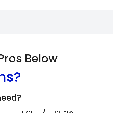
 Pros Below
ns?
 need?