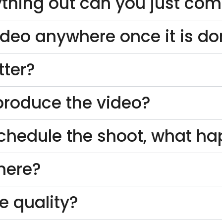
thing out can you just come
ideo anywhere once it is d
tter?
o produce the video?
schedule the shoot, what h
here?
e quality?