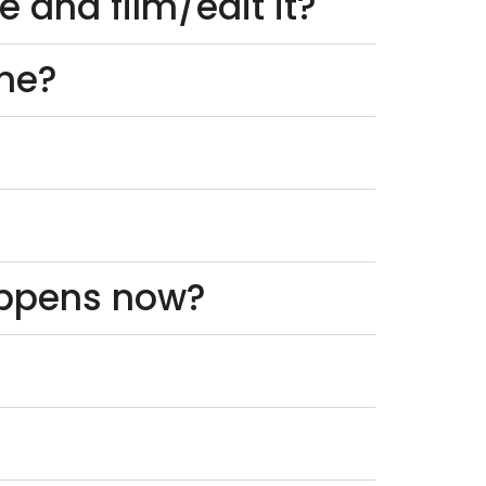
 and film/edit it?
one?
appens now?