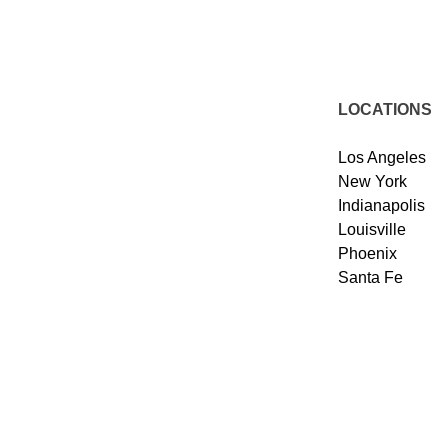
LOCATIONS
Los Angeles
New York
Indianapolis
Louisville
Phoenix
Santa Fe