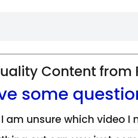
uality Content from
ve some questio
 I am unsure which video I