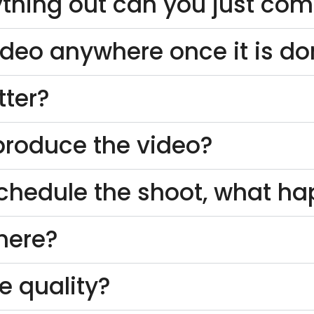
thing out can you just come
ideo anywhere once it is d
tter?
o produce the video?
schedule the shoot, what h
here?
e quality?