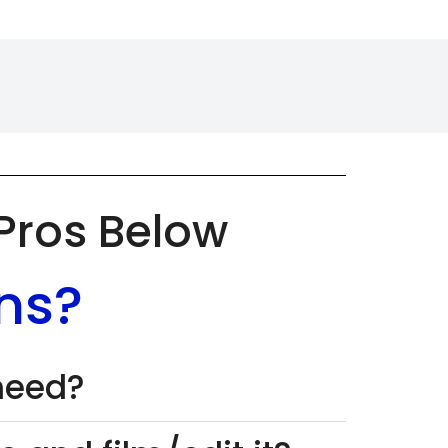
 Pros Below
ns?
 need?