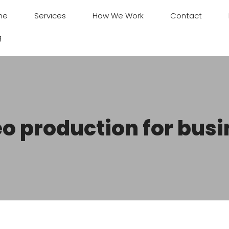
me
Services
How We Work
Contact
g
o production for bus