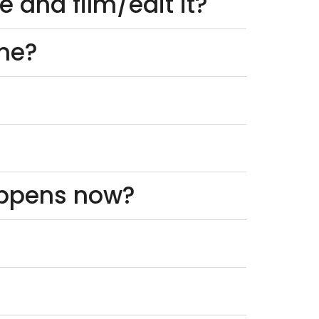
 and film/edit it?
one?
appens now?