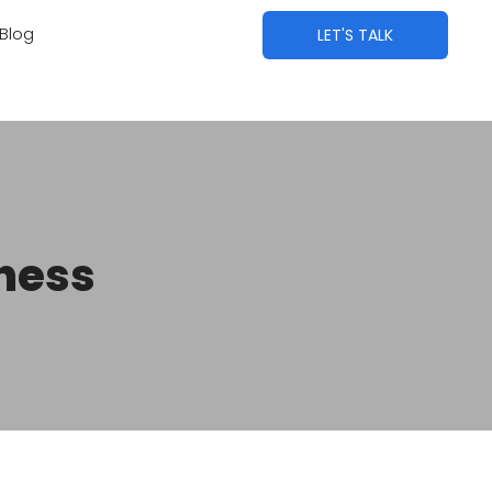
Blog
LET'S TALK
iness