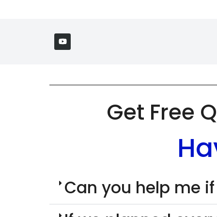
Get Free Q
Ha
Can you help me if