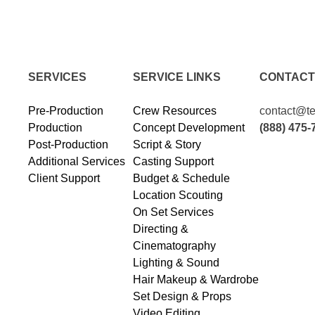
SERVICES
SERVICE LINKS
CONTACT
Pre-Production
Crew Resources
contact@te
Production
Concept Development
(888) 475-
Post-Production
Script & Story
Additional Services
Casting Support
Client Support
Budget & Schedule
Location Scouting
On Set Services
Directing &
Cinematography
Lighting & Sound
Hair Makeup & Wardrobe
Set Design & Props
Video Editing