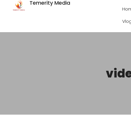
Temerity Media
Ho
Vlo
vide