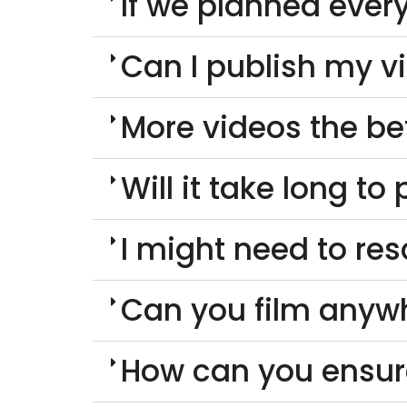
If we planned every
Can I publish my v
More videos the be
Will it take long t
I might need to re
Can you film anyw
How can you ensur