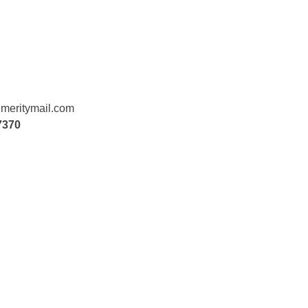
meritymail.com
7370