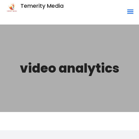
Temerity Media
video analytics