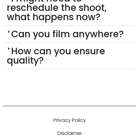
reschedule the shoot,
what happens now?
Can you film anywhere?
How can you ensure
quality?
Privacy Policy
Disclaimer