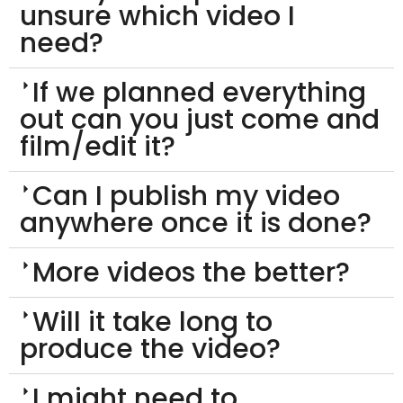
unsure which video I
need?
If we planned everything
out can you just come and
film/edit it?
Can I publish my video
anywhere once it is done?
More videos the better?
Will it take long to
produce the video?
I might need to