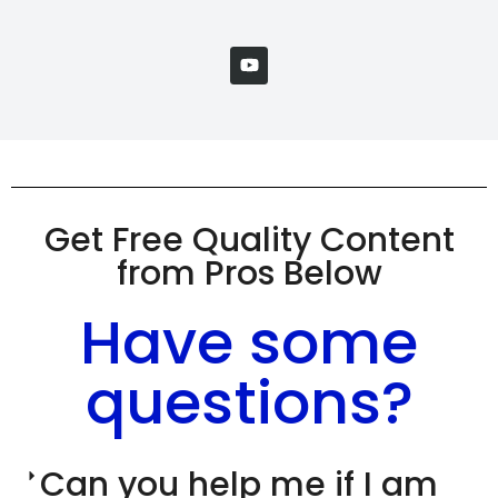
Get Free Quality Content
from Pros Below
Have some
questions?
Can you help me if I am