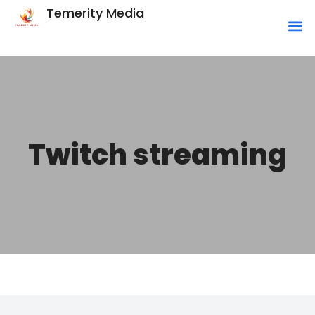
Temerity Media
Twitch streaming