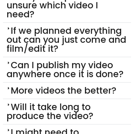
unsure which video I
need?
If we planned everything
out can you just come and
film/edit it?
Can I publish my video
anywhere once it is done?
More videos the better?
Will it take long to
produce the video?
I might need to