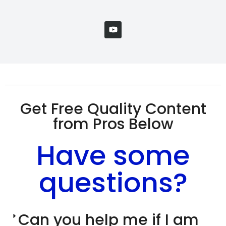
Get Free Quality Content
from Pros Below
Have some
questions?
Can you help me if I am