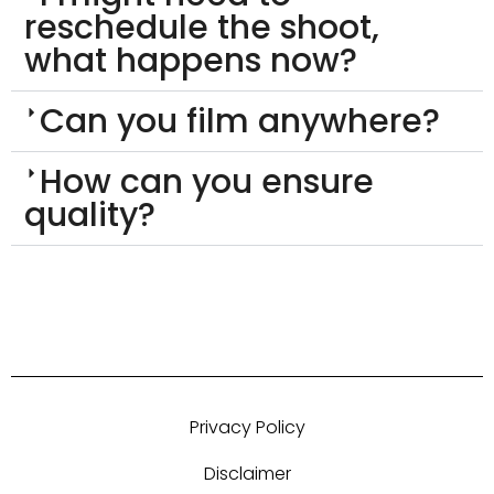
reschedule the shoot,
what happens now?
Can you film anywhere?
How can you ensure
quality?
Privacy Policy
Disclaimer