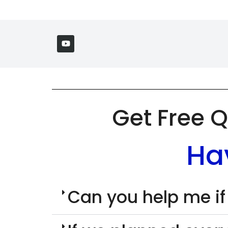
Get Free Q
Ha
Can you help me if