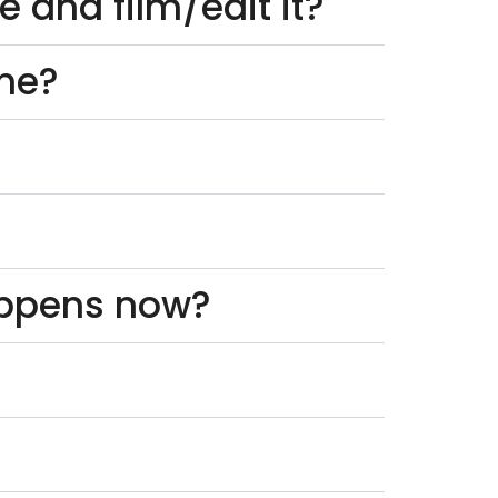
 and film/edit it?
one?
appens now?