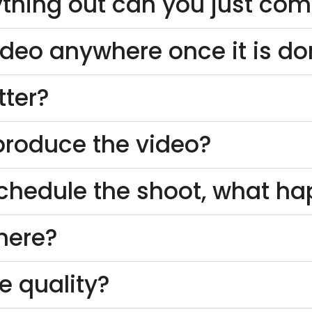
thing out can you just come
ideo anywhere once it is d
tter?
o produce the video?
schedule the shoot, what h
here?
e quality?