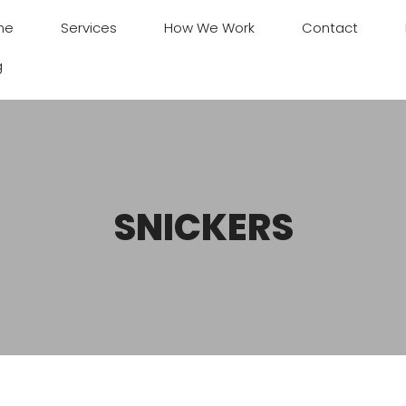
me
Services
How We Work
Contact
g
SNICKERS