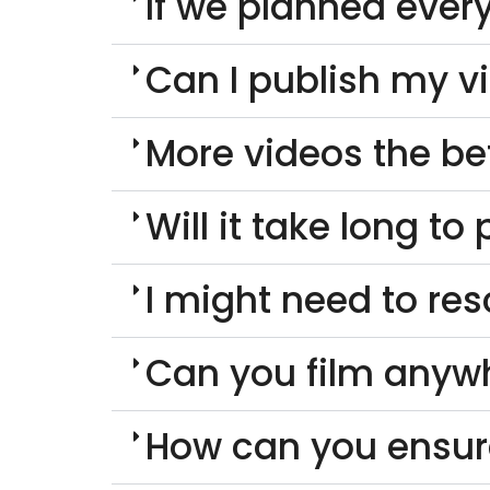
If we planned every
Can I publish my v
More videos the be
Will it take long t
I might need to re
Can you film anyw
How can you ensur