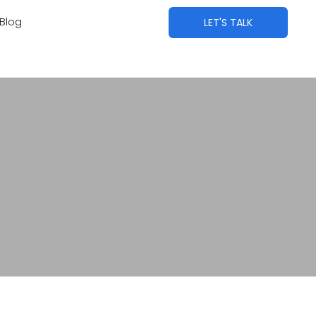
Blog
LET'S TALK