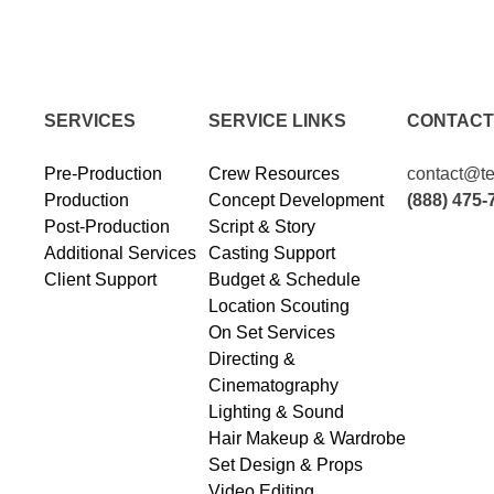
SERVICES
SERVICE LINKS
CONTACT
Pre-Production
Crew Resources
contact@te
Production
Concept Development
(888) 475-
Post-Production
Script & Story
Additional Services
Casting Support
Client Support
Budget & Schedule
Location Scouting
On Set Services
Directing &
Cinematography
Lighting & Sound
Hair Makeup & Wardrobe
Set Design & Props
Video Editing