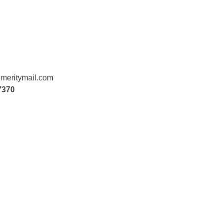
meritymail.com
7370