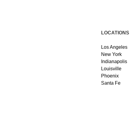
LOCATIONS
Los Angeles
New York
Indianapolis
Louisville
Phoenix
Santa Fe