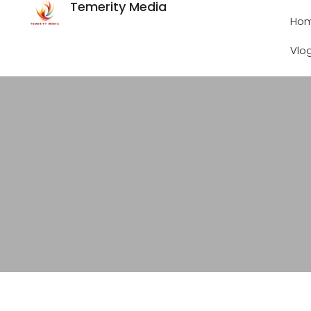
Temerity Media
Ho
Vlo