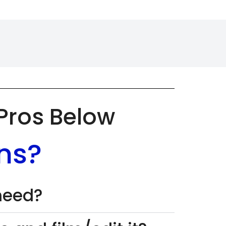
 Pros Below
ns?
 need?