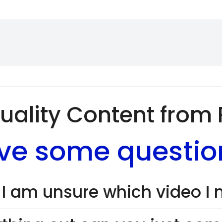
uality Content from
ve some questio
 I am unsure which video I