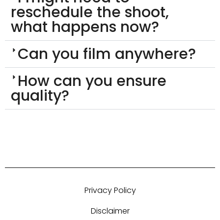
reschedule the shoot,
what happens now?
Can you film anywhere?
How can you ensure
quality?
Privacy Policy
Disclaimer