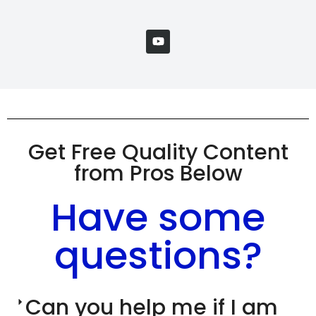
Get Free Quality Content
from Pros Below
Have some
questions?
Can you help me if I am