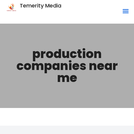
Temerity Media
production
companies near
me