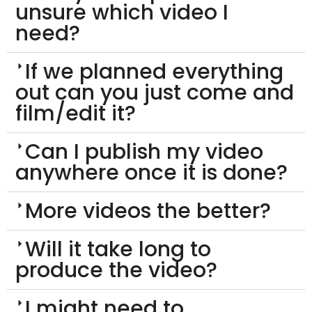
unsure which video I
need?
If we planned everything
out can you just come and
film/edit it?
Can I publish my video
anywhere once it is done?
More videos the better?
Will it take long to
produce the video?
I might need to