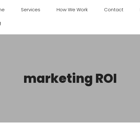
me
Services
How We Work
Contact
g
marketing ROI