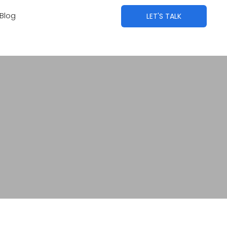
Blog
LET'S TALK