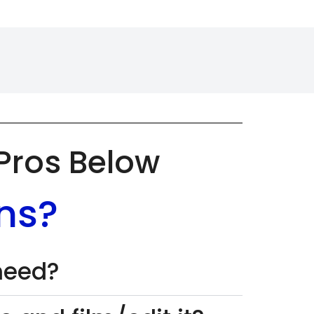
 Pros Below
ns?
 need?