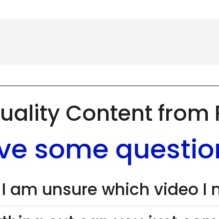
uality Content from
ve some questio
 I am unsure which video I