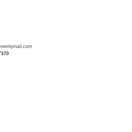
meritymail.com
7370