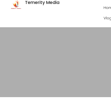
Temerity Media
Ho
Vlo