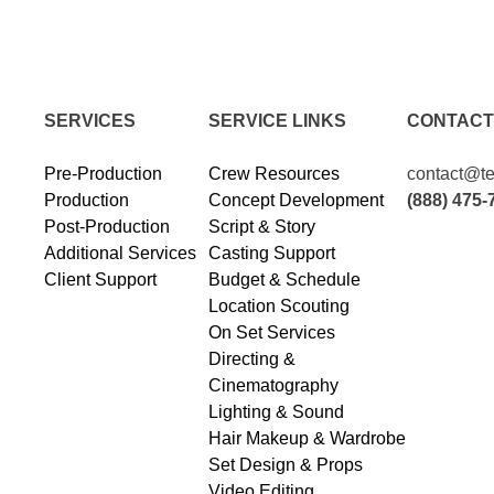
SERVICES
SERVICE LINKS
CONTACT
Pre-Production
Crew Resources
contact@te
Production
Concept Development
(888) 475-
Post-Production
Script & Story
Additional Services
Casting Support
Client Support
Budget & Schedule
Location Scouting
On Set Services
Directing &
Cinematography
Lighting & Sound
Hair Makeup & Wardrobe
Set Design & Props
Video Editing