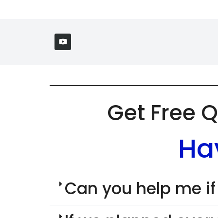
Get Free Q
Ha
Can you help me if