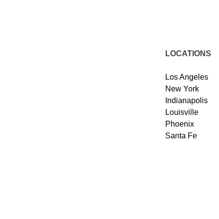
LOCATIONS
Los Angeles
New York
Indianapolis
Louisville
Phoenix
Santa Fe