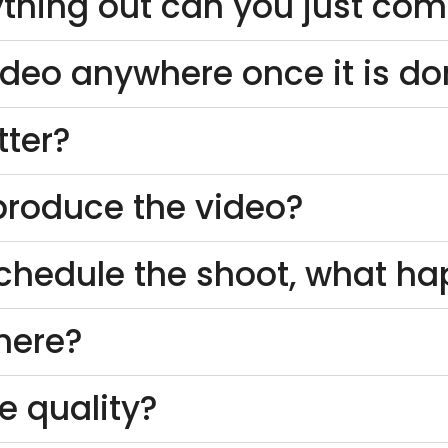
thing out can you just come
ideo anywhere once it is d
tter?
o produce the video?
schedule the shoot, what h
here?
e quality?