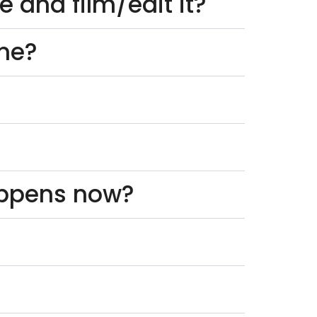
 and film/edit it?
one?
appens now?