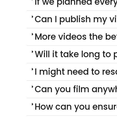
If we planned every
Can I publish my v
More videos the be
Will it take long t
I might need to re
Can you film anyw
How can you ensur