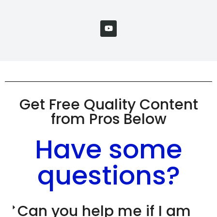
Get Free Quality Content
from Pros Below
Have some
questions?
Can you help me if I am