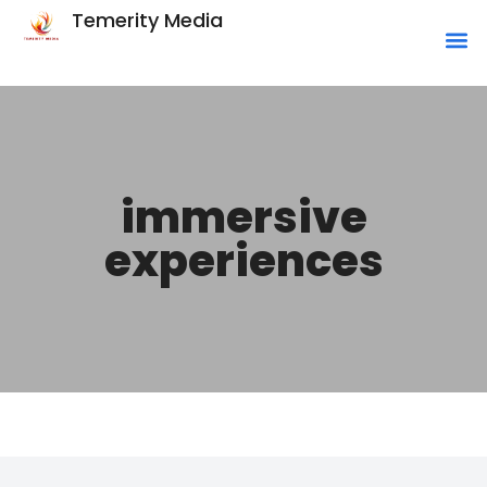
Temerity Media
immersive
experiences