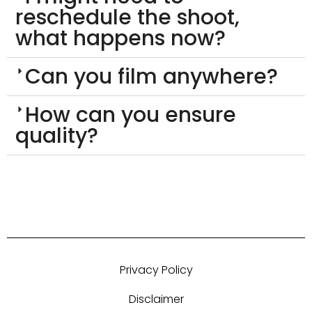
reschedule the shoot,
what happens now?
Can you film anywhere?
How can you ensure
quality?
Privacy Policy
Disclaimer