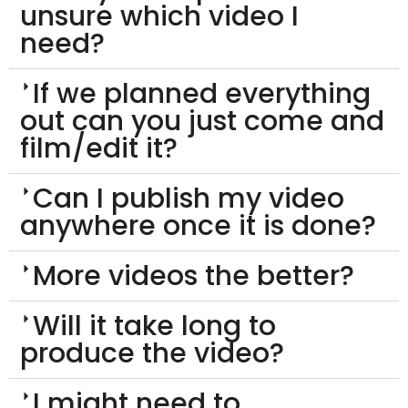
unsure which video I
need?
If we planned everything
out can you just come and
film/edit it?
Can I publish my video
anywhere once it is done?
More videos the better?
Will it take long to
produce the video?
I might need to