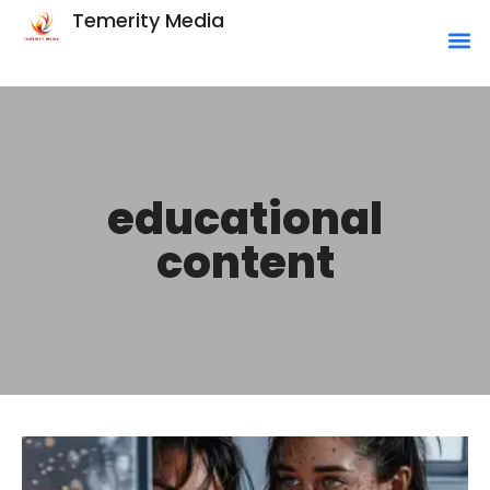
Temerity Media
educational
content