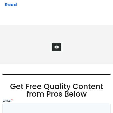
Read
Get Free Quality Content
from Pros Below