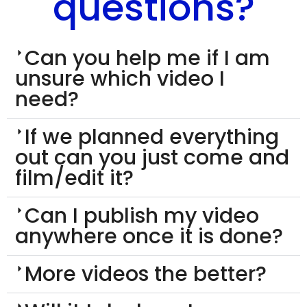
questions?
Can you help me if I am
unsure which video I
need?
If we planned everything
out can you just come and
film/edit it?
Can I publish my video
anywhere once it is done?
More videos the better?