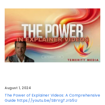
The Power of Explainer Videos: A
Comprehensive Guide
August 1, 2024
The Power of Explainer Videos: A Comprehensive
Guide https://youtu.be/SBrVgTJrb5U