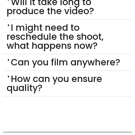
Will it take long to
produce the video?
I might need to
reschedule the shoot,
what happens now?
Can you film anywhere?
How can you ensure
quality?