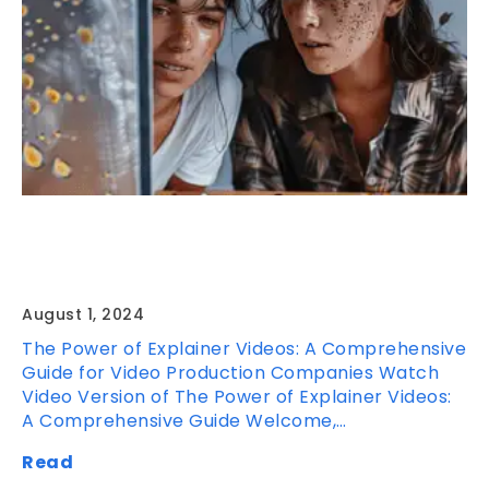
The Power of Explainer Videos: A
Comprehensive Guide
August 1, 2024
The Power of Explainer Videos: A Comprehensive
Guide for Video Production Companies Watch
Video Version of The Power of Explainer Videos:
A Comprehensive Guide Welcome,…
Read