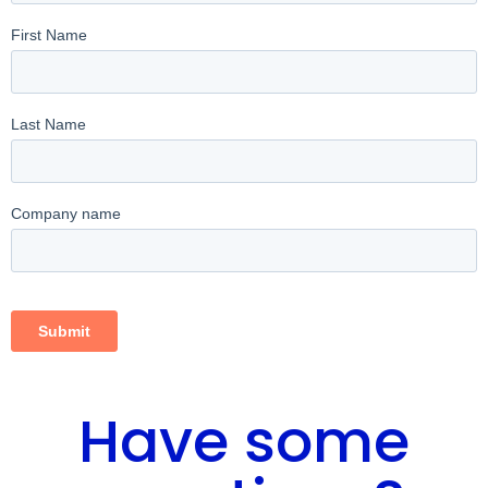
Have some