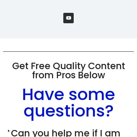
Get Free Quality Content
from Pros Below
Have some
questions?
Can you help me if I am