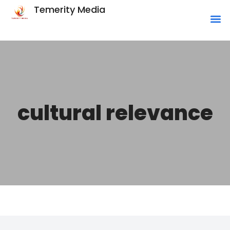
Temerity Media
cultural relevance