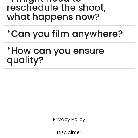
reschedule the shoot,
what happens now?
Can you film anywhere?
How can you ensure
quality?
Privacy Policy
Disclaimer