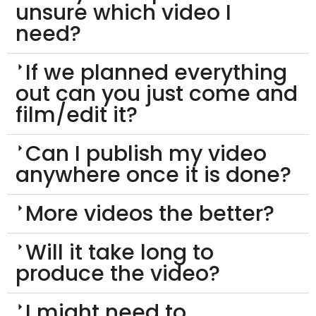
unsure which video I
need?
If we planned everything
out can you just come and
film/edit it?
Can I publish my video
anywhere once it is done?
More videos the better?
Will it take long to
produce the video?
I might need to