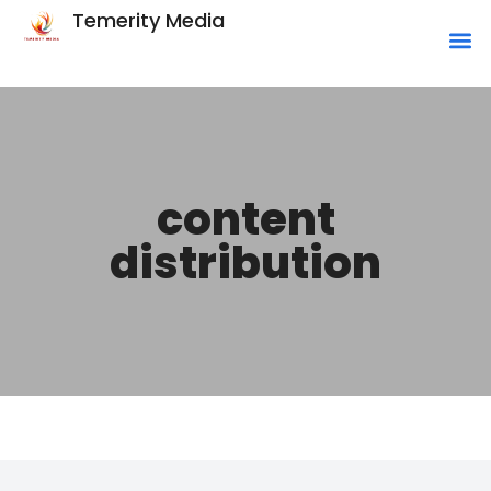
Temerity Media
content
distribution