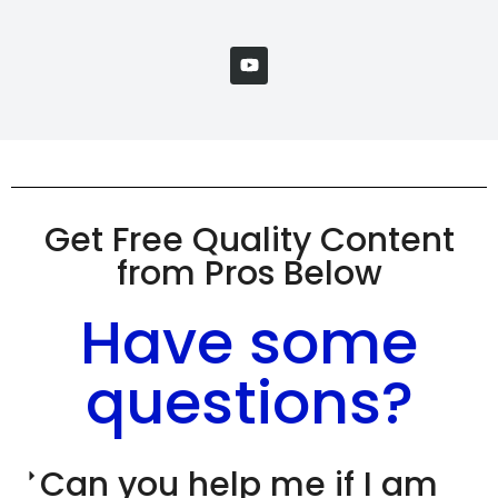
Get Free Quality Content
from Pros Below
Have some
questions?
Can you help me if I am