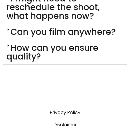
reschedule the shoot,
what happens now?
Can you film anywhere?
How can you ensure
quality?
Privacy Policy
Disclaimer