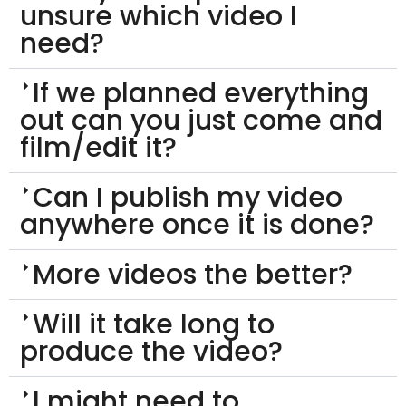
unsure which video I
need?
If we planned everything
out can you just come and
film/edit it?
Can I publish my video
anywhere once it is done?
More videos the better?
Will it take long to
produce the video?
I might need to