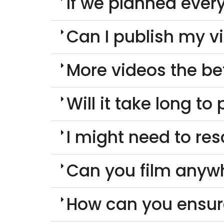
If we planned every
Can I publish my v
More videos the be
Will it take long t
I might need to re
Can you film anyw
How can you ensur