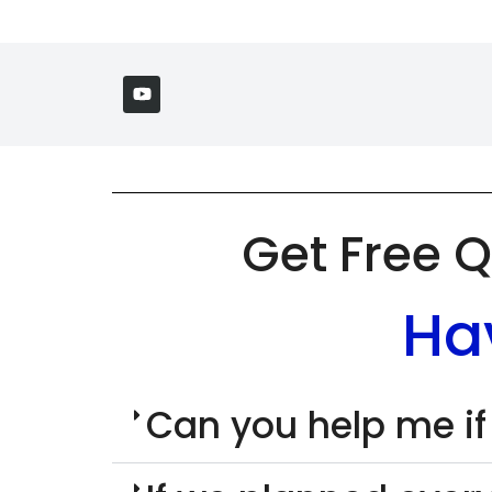
Get Free Q
Ha
Can you help me if