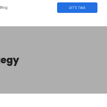
Blog
LET'S TALK
tegy