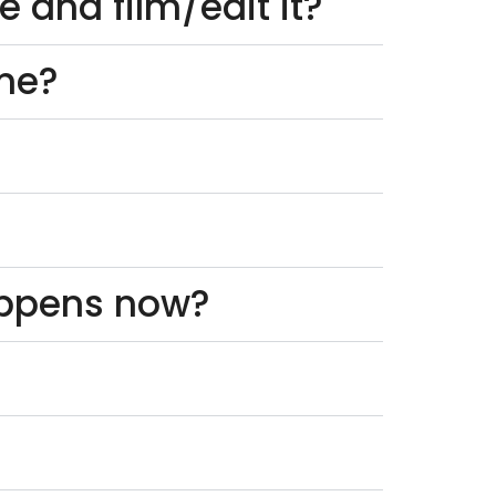
 and film/edit it?
one?
appens now?