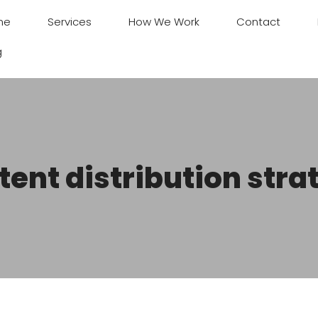
me
Services
How We Work
Contact
g
tent distribution stra