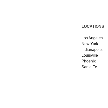
LOCATIONS
Los Angeles
New York
Indianapolis
Louisville
Phoenix
Santa Fe