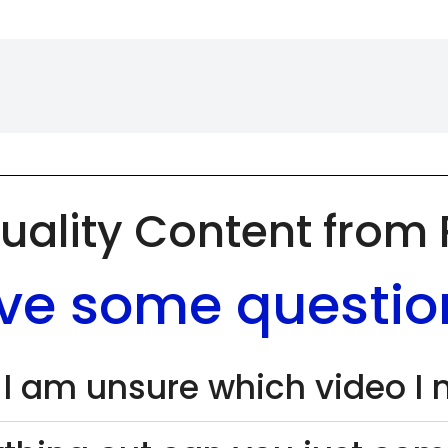
uality Content from
ve some questio
 I am unsure which video I