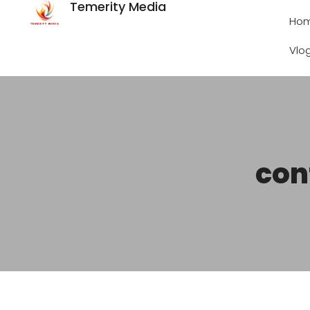
Temerity Media
Ho
Vlo
con