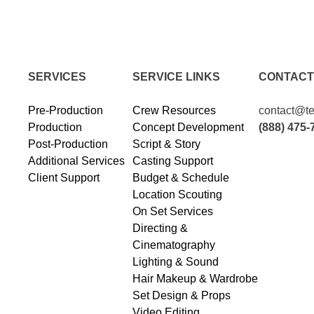
SERVICES
SERVICE LINKS
CONTACT
Pre-Production
Crew Resources
contact@te
Production
Concept Development
(888) 475-
Post-Production
Script & Story
Additional Services
Casting Support
Client Support
Budget & Schedule
Location Scouting
On Set Services
Directing &
Cinematography
Lighting & Sound
Hair Makeup & Wardrobe
Set Design & Props
Video Editing