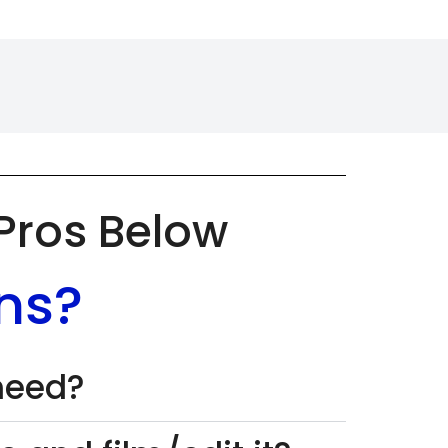
 Pros Below
ns?
 need?