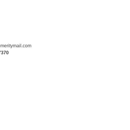
meritymail.com
7370