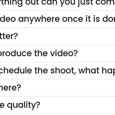
thing out can you just come
ideo anywhere once it is d
tter?
o produce the video?
schedule the shoot, what h
here?
e quality?