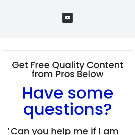
Get Free Quality Content
from Pros Below
Have some
questions?
Can you help me if I am