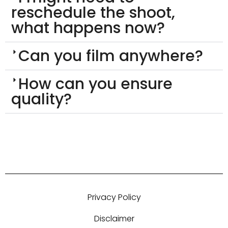
reschedule the shoot,
what happens now?
Can you film anywhere?
How can you ensure
quality?
Privacy Policy
Disclaimer