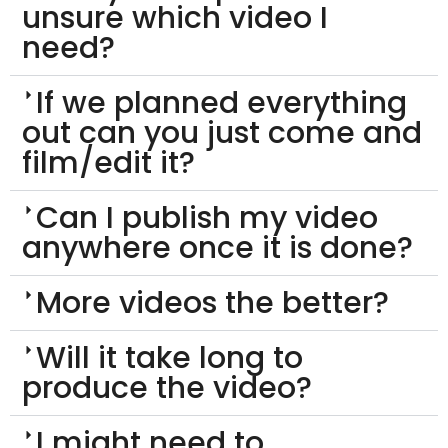
unsure which video I
need?
If we planned everything
out can you just come and
film/edit it?
Can I publish my video
anywhere once it is done?
More videos the better?
Will it take long to
produce the video?
I might need to