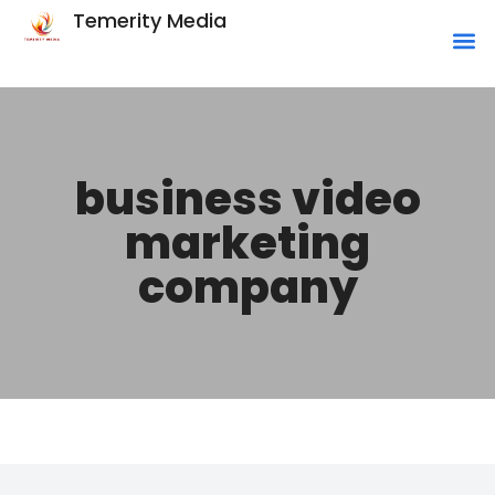
Temerity Media
business video
marketing
company