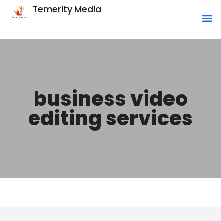
Temerity Media
business video
editing services