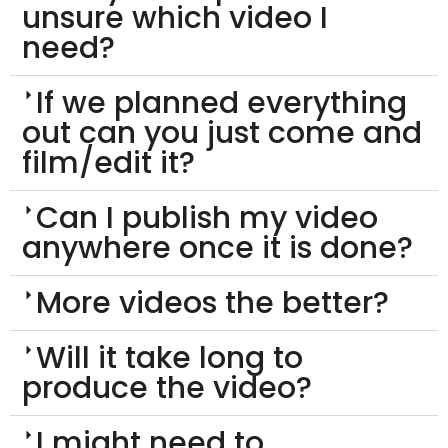
unsure which video I
need?
If we planned everything
out can you just come and
film/edit it?
Can I publish my video
anywhere once it is done?
More videos the better?
Will it take long to
produce the video?
I might need to