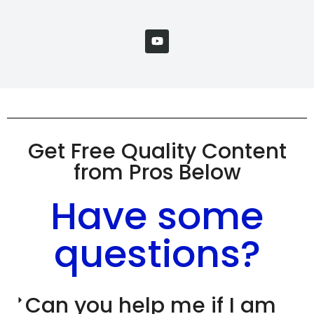
Get Free Quality Content
from Pros Below
Have some
questions?
Can you help me if I am