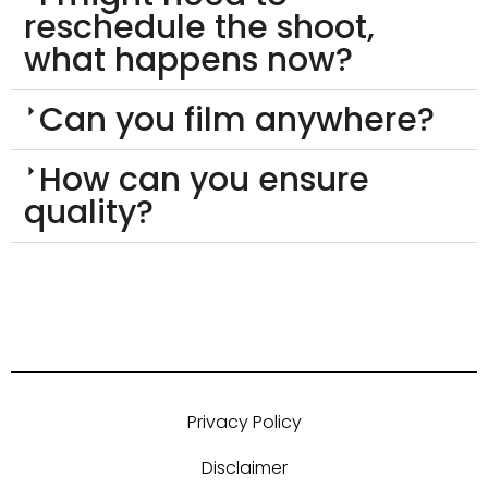
reschedule the shoot,
what happens now?
Can you film anywhere?
How can you ensure
quality?
Privacy Policy
Disclaimer