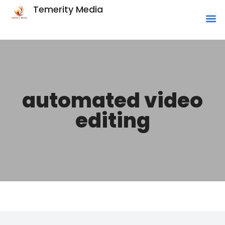
Temerity Media
automated video
editing