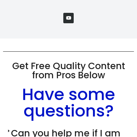
Get Free Quality Content
from Pros Below
Have some
questions?
Can you help me if I am