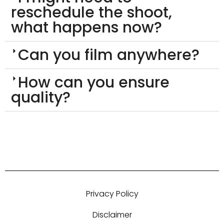
reschedule the shoot,
what happens now?
Can you film anywhere?
How can you ensure
quality?
Privacy Policy
Disclaimer