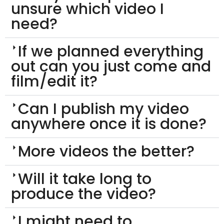
unsure which video I
need?
If we planned everything
out can you just come and
film/edit it?
Can I publish my video
anywhere once it is done?
More videos the better?
Will it take long to
produce the video?
I might need to