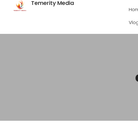
Temerity Media
Ho
Vlo