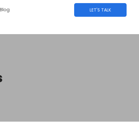
Blog
LET'S TALK
s