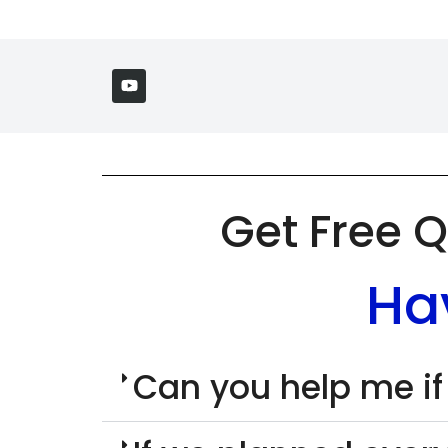
Get Free Q
Ha
Can you help me if