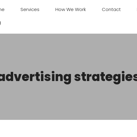
me
Services
How We Work
Contact
g
advertising strategie