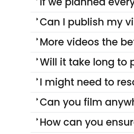
If we planned every
Can I publish my v
More videos the be
Will it take long t
I might need to re
Can you film anyw
How can you ensur