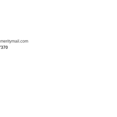
meritymail.com
7370