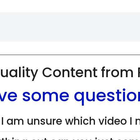
uality Content from
ve some questio
 I am unsure which video I