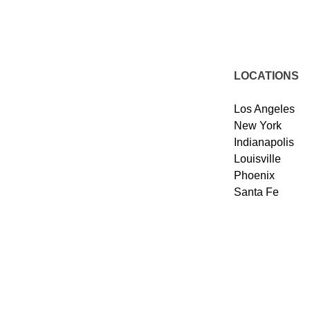
LOCATIONS
Los Angeles
New York
Indianapolis
Louisville
Phoenix
Santa Fe