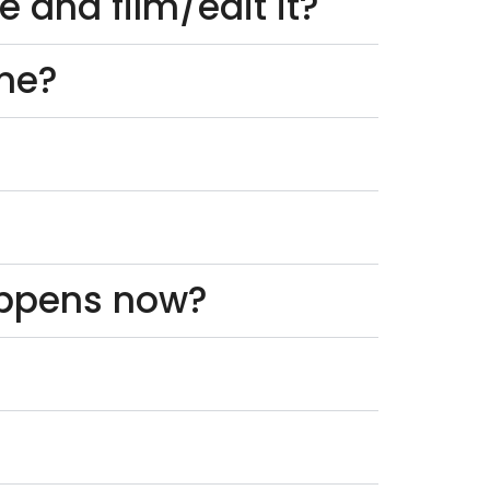
 and film/edit it?
one?
appens now?