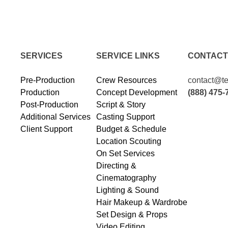
SERVICES
SERVICE LINKS
CONTACT
Pre-Production
Crew Resources
contact@te
Production
Concept Development
(888) 475-
Post-Production
Script & Story
Additional Services
Casting Support
Client Support
Budget & Schedule
Location Scouting
On Set Services
Directing &
Cinematography
Lighting & Sound
Hair Makeup & Wardrobe
Set Design & Props
Video Editing