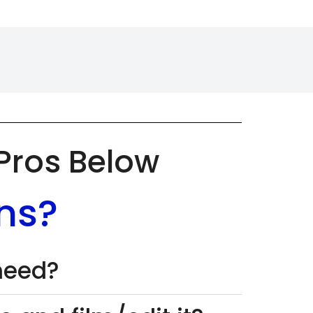
 Pros Below
ns?
 need?