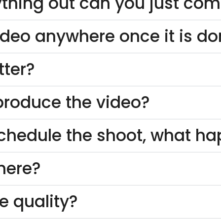
thing out can you just come
ideo anywhere once it is d
tter?
o produce the video?
schedule the shoot, what h
here?
e quality?